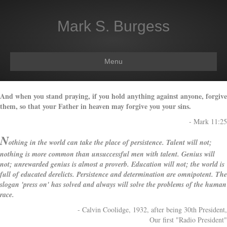
Mark S. Burgess
Menu
And when you stand praying, if you hold anything against anyone, forgive
them, so that your Father in heaven may forgive you your sins.
- Mark 11:25
N
othing in the world can take the place of
persistence.
Talent will not;
nothing is more common than
unsuccessful men with talent. Genius will
not; unrewarded genius is almost a proverb. Education
will not; the world is
full of educated derelicts. Persistence
and determination
are omnipotent. The
slogan 'press on' has solved and always
will solve the problems of the human
race.
- Calvin Coolidge, 1932, after being 30th President,
Our first "Radio President"