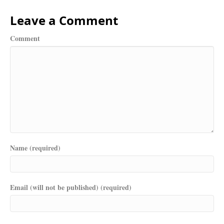
Leave a Comment
Comment
Name (required)
Email (will not be published) (required)