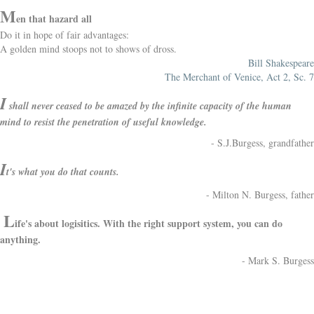
M
en that hazard all
Do it in hope of fair advantages:
A golden mind stoops not to shows of dross.
Bill Shakespeare
The Merchant of Venice, Act 2, Sc. 7
I
shall never ceased to be amazed by the infinite capacity of the human
mind to resist the penetration of useful knowledge.
- S.J.Burgess, grandfather
I
t's what you do that counts.
- Milton N. Burgess, father
L
ife's about logisitics. With the right support system, you can do
anything.
- Mark S. Burgess